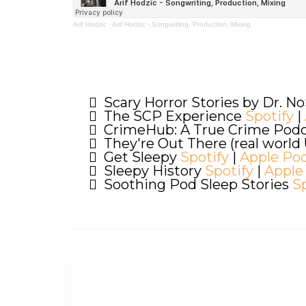
Arif Hodzic
·
Arif Hodzic - Songwriting, Production, Mixing
Scary Horror Stories by Dr. No
The SCP Experience
Spotify
|
CrimeHub: A True Crime Pod
They're Out There (real worl
Get Sleepy
Spotify
|
Apple Po
Sleepy History
Spotify
|
Apple
Soothing Pod Sleep Stories
S