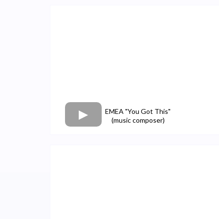
EMEA "You Got This"
(music composer)