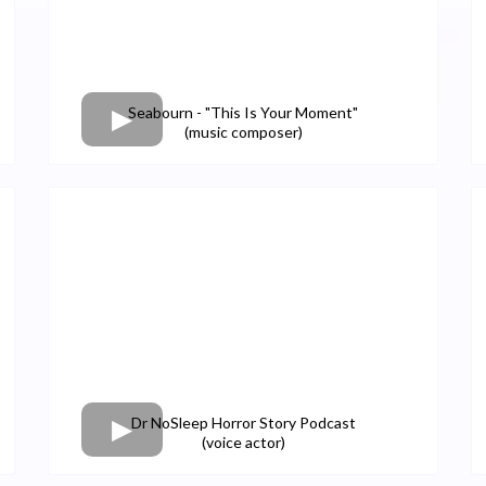
Seabourn - "This Is Your Moment"
(music composer)
Dr NoSleep Horror Story Podcast
(voice actor)