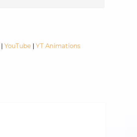
|
YouTube
|
YT Animations