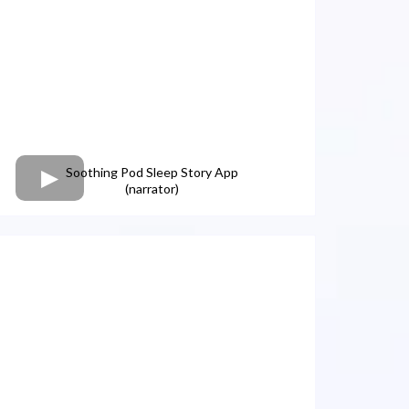
Soothing Pod Sleep Story App
(narrator)