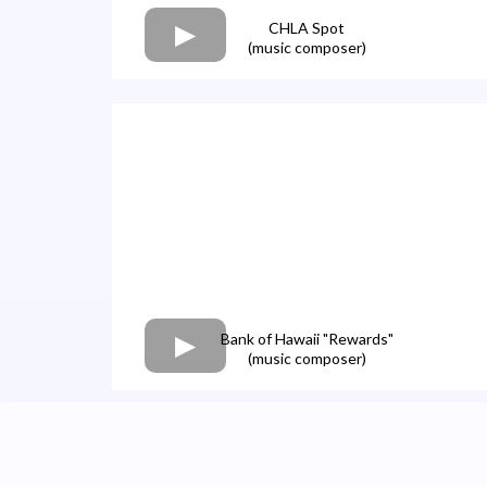
CHLA Spot
(music composer)
Bank of Hawaii "Rewards"
(music composer)