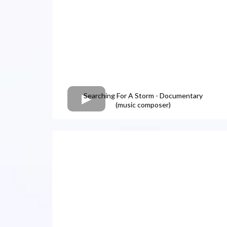
Searching For A Storm - Documentary
(music composer)