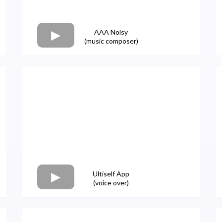
AAA Noisy
(music composer)
Ultiself App
(voice over)