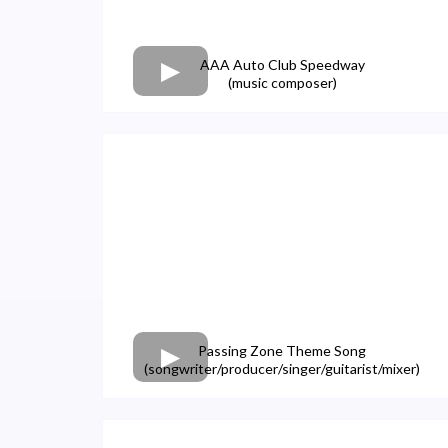
AAA Auto Club Speedway
(music composer)
Passing Zone Theme Song
(songwriter/producer/singer/guitarist/mixer)