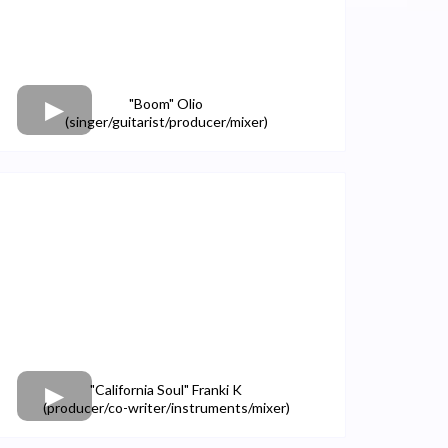
"Boom" Olio
(singer/guitarist/producer/mixer)
"California Soul" Franki K
(producer/co-writer/instruments/mixer)