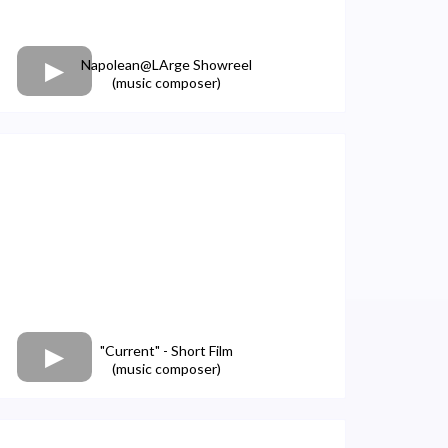
Napolean@LArge Showreel
(music composer)
"Current" - Short Film
(music composer)