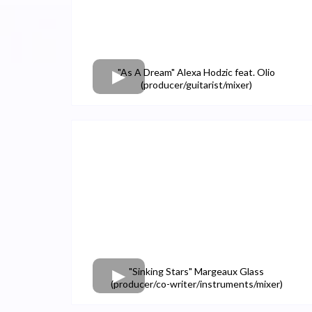
"As A Dream" Alexa Hodzic feat. Olio
(producer/guitarist/mixer)
"Sinking Stars" Margeaux Glass
(producer/co-writer/instruments/mixer)