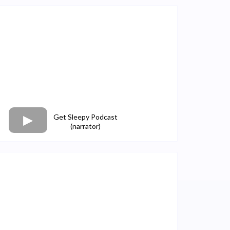
Get Sleepy Podcast
(narrator)