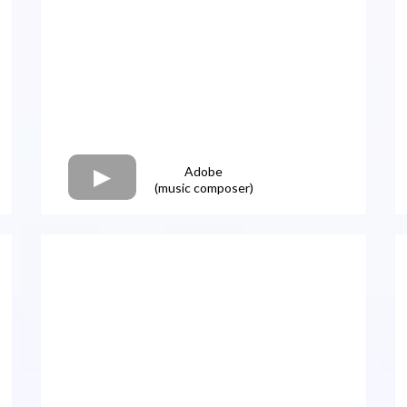
Adobe
(music composer)