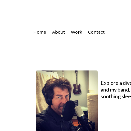
Home
About
Work
Contact
Explore a div
and my band, O
soothing slee