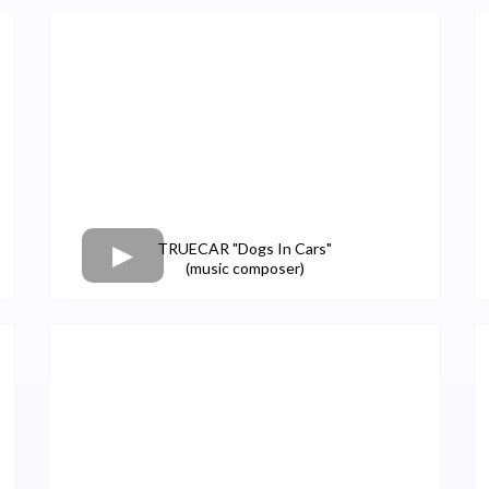
TRUECAR "Dogs In Cars"
(music composer)