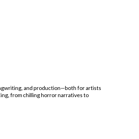
ngwriting, and production—both for artists
ing, from chilling horror narratives to