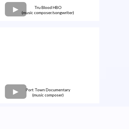
Tru Blood HBO
(music composer/songwriter)
Port Town Documentary
(music composer)