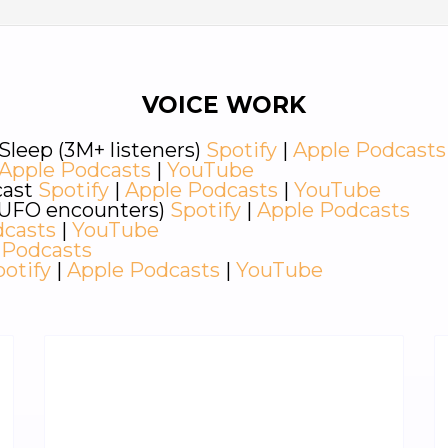
VOICE WORK
Sleep (3M+ listeners)
Spotify
|
Apple Podcasts
Apple Podcasts
|
YouTube
cast
Spotify
|
Apple Podcasts
|
YouTube
d UFO encounters)
Spotify
|
Apple Podcasts
dcasts
|
YouTube
 Podcasts
potify
|
Apple Podcasts
|
YouTube