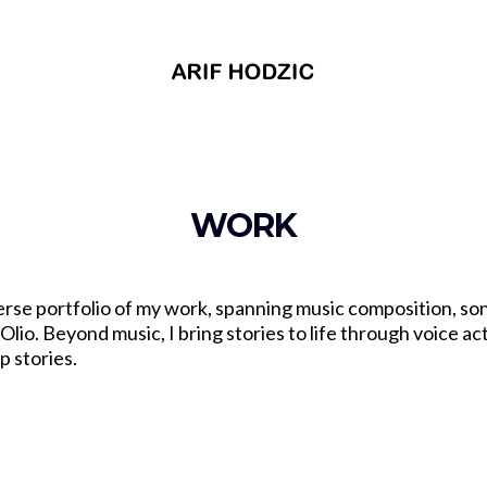
WORK
erse portfolio of my work, spanning music composition, so
lio. Beyond music, I bring stories to life through voice act
p stories.