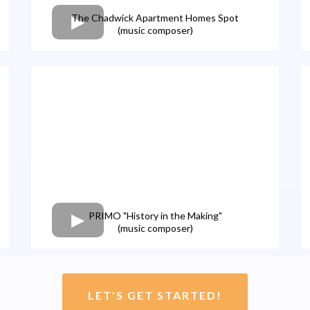
The Chadwick Apartment Homes Spot
(music composer)
PRIMO "History in the Making"
(music composer)
LET'S GET STARTED!