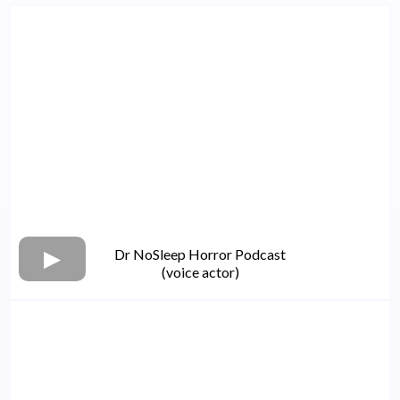
Dr NoSleep Horror Podcast
(voice actor)