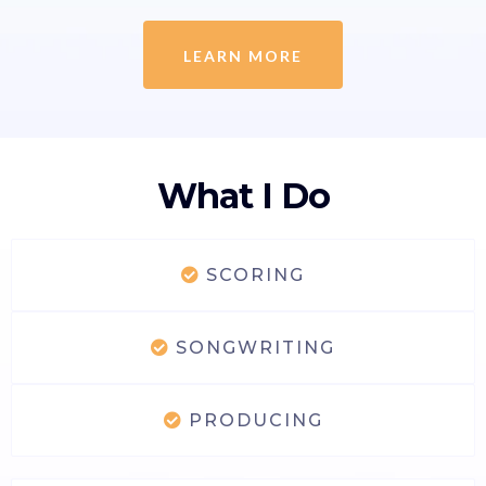
LEARN MORE
What I Do
SCORING
SONGWRITING
PRODUCING