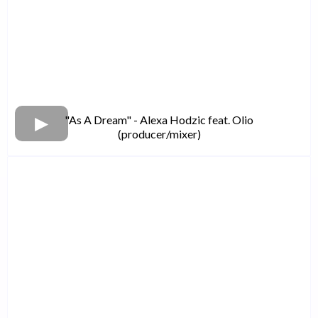
"As A Dream" - Alexa Hodzic feat. Olio
(producer/mixer)