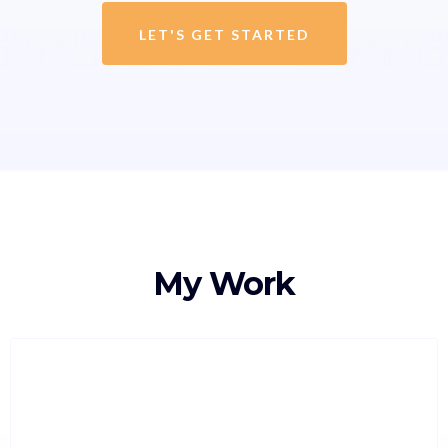
LET'S GET STARTED
My Work