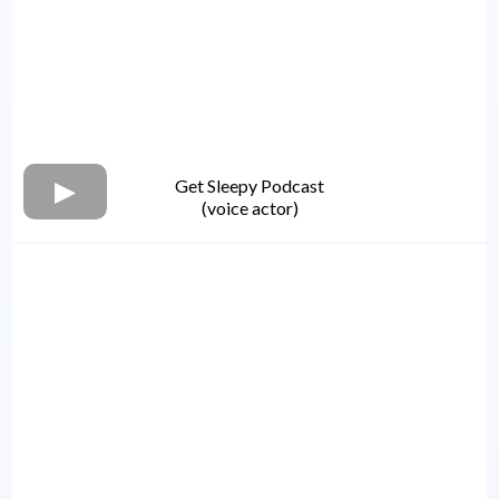
Get Sleepy Podcast
(voice actor)