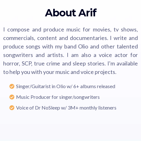
About Arif
I compose and produce music for movies, tv shows,
commercials, content and documentaries. I write and
produce songs with my band Olio and other talented
songwriters and artists. I am also a voice actor for
horror, SCP, true crime and sleep stories. I'm available
to help you with your music and voice projects.
Singer/Guitarist in Olio w/ 6+ albums released
Music Producer for singer/songwriters
Voice of Dr NoSleep w/ 3M+ monthly listeners