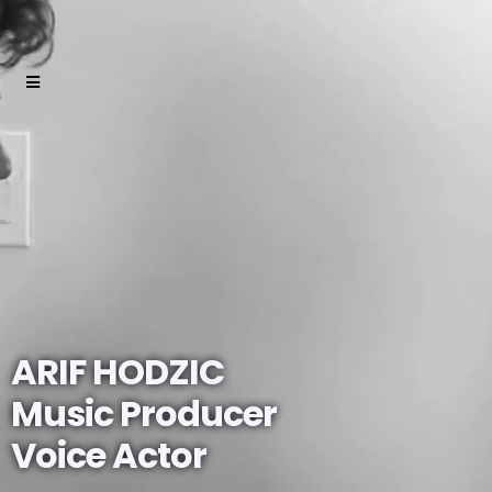
ARIF HODZIC
Music Producer
Voice Actor