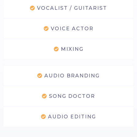
VOCALIST / GUITARIST
VOICE ACTOR
MIXING
AUDIO BRANDING
SONG DOCTOR
AUDIO EDITING