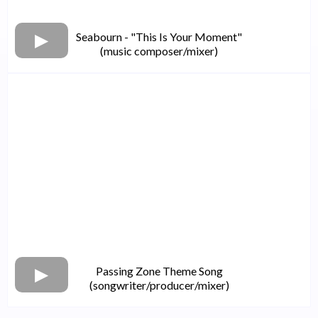
Seabourn - "This Is Your Moment"
(music composer/mixer)
Passing Zone Theme Song
(songwriter/producer/mixer)