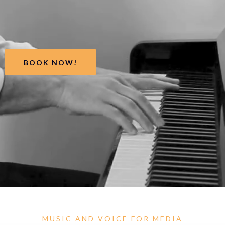
BOOK NOW!
MUSIC AND VOICE FOR MEDIA