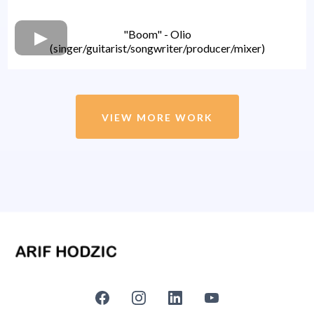
"Boom" - Olio
(singer/guitarist/songwriter/producer/mixer)
VIEW MORE WORK